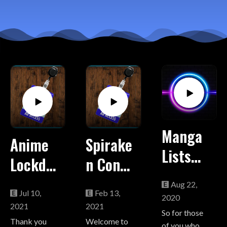
Manga
Anime
Spirake
Lists
Lockdo
n Con
from
wn
Report:
Aug 22,
"Order
Jul 10,
Feb 13,
2021
The
2020
2021
2021
Up!
So for those
"From
State
Thank you
Welcome to
of you who