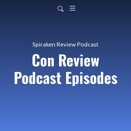
Spiraken Review Podcast
Con Review
Podcast Episodes