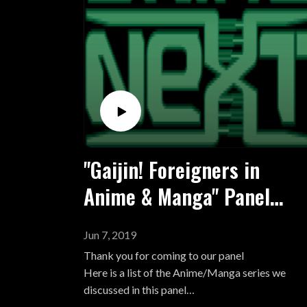
Go Nagai
Alcoholic (M) Seven Seas Entertainment - Vols
Kentarou Miura
1
Kazuo Koike
Buronson
Clamp
Rumiko Takahashi
Naoko Takeuchi
Kaori Ozaki
Keiko Takamiya
Riyoko Ikeda
"Gaijin! Foreigners in
Takao Saito
Anime & Manga" Panel
Kyoko Okazaki
Moyoco Anno
List for Animenext 2019
Akira Toriyama
Jun 7, 2019
Moto Hagio
Thank you for coming to our panel
Hirohiko Araki
Here is a list of the Anime/Manga series we
Shigeru Mizuki
discussed in this panel
Junji Ito
91 Days