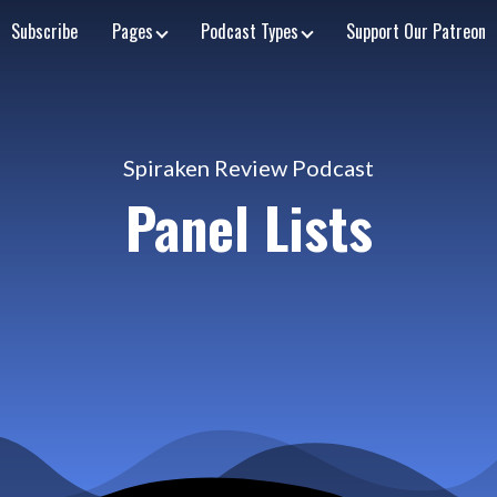
Subscribe
Pages
Podcast Types
Support Our Patreon
Spiraken Review Podcast
Panel Lists