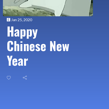
Jan 25, 2020
Happy
Chinese New
Year