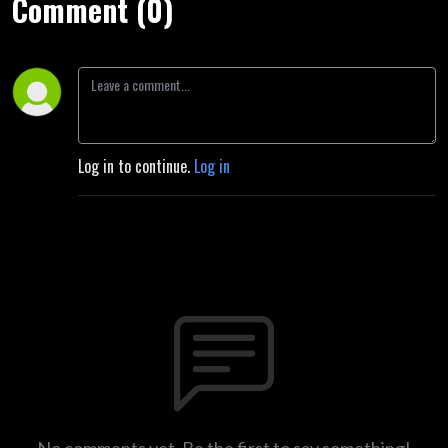
Comment (0)
Log in to continue.
Log in