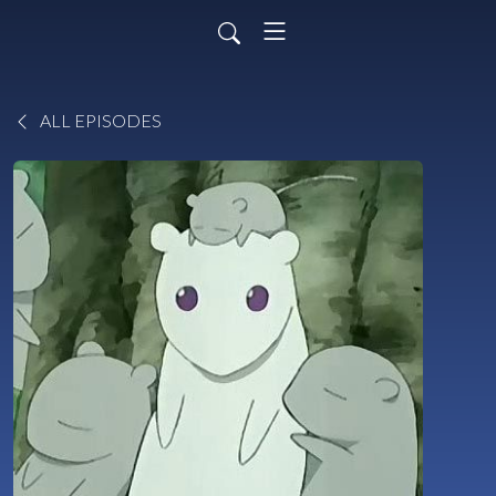
ALL EPISODES