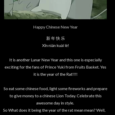
Happy Chinese New Year
新 年 快 乐
Xīn nián kuài lè!
It is another Lunar New Year and this one is especially
exciting for the fans of Prince Yuki from Fruits Basket. Yes
it is the year of the Rat!!!!
So eat some chinese food, light some fireworks and prepare
to give money to a chinese Lion Today. Celebrate this
awesome day in style.
So What does it being the year of the rat mean mean? Well,