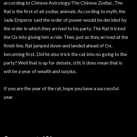
according to Chinese Astrology/The Chinese Zodiac, The
Rat is the first of all zodiac animals. According to myth, the
Jade Emperor said the order of power would be decided by
the order in which they arrived to his party. The Rat tricked
the Ox into giving him a ride. Then, just as they arrived at the
finish line, Rat jumped down and landed ahead of Ox,
becoming first. Did he also trick the cat into no going to the
party? Well that is up for debate, still, it does mean that is
will be a year of wealth and surplus.
If you are the year of the rat, hope you have a successful
year