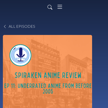
ALL EPISODES