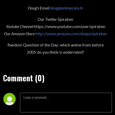
Doug's Email
doug@animecons.tv
Our Twitter
Spiraken
Youtube Channe
l https://www.youtube.com/user/spiraken
Our Amazon Store
http://www.amazon.com/shops/spiraken
Random Question of the Day: which anime from before
2005 do you think is underrated?
Comment (0)