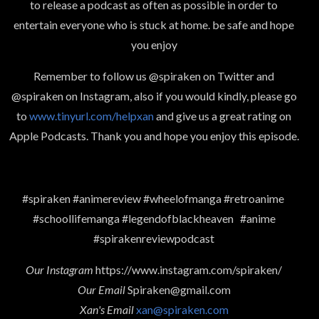
to release a podcast as often as possible in order to
entertain everyone who is stuck at home. be safe and hope
you enjoy
Remember to follow us @spiraken on Twitter and
@spiraken on Instagram, also if you would kindly, please go
to
www.tinyurl.com/helpxan
and give us a great rating on
Apple Podcasts. Thank you and hope you enjoy this episode.
#spiraken #animereview #wheelofmanga #retroanime
#schoollifemanga #legendofblackheaven #anime
#spirakenreviewpodcast
Our Instagram
https://www.instagram.com/spiraken/
Our Email
Spiraken@gmail.com
Xan's Email
xan@spiraken.com