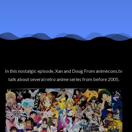
Anime
From
Before
2005 pt 1
In this nostalgic episode, Xan and Doug From animecons.tv
talk about several retro anime series from before 2005.