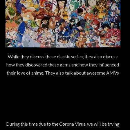
While they discuss these classic series, they also discuss
how they discovered these gems and how they influenced
their love of anime. They also talk about awesome AMVs
During this time due to the Corona Virus, we will be trying