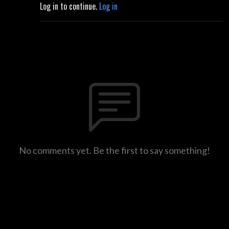
Log in to continue.
Log in
No comments yet. Be the first to say something!