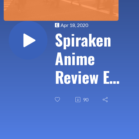
Apr 18, 2020
Spiraken
Anime
Review Ep
11:
90
Underrated
Retro