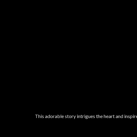
This adorable story intrigues the heart and inspir