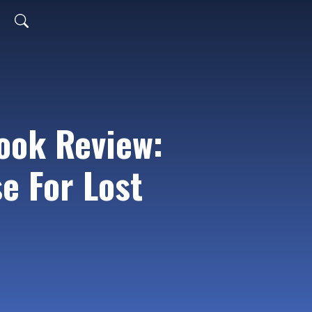
ook Review:
se For Lost