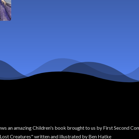
ews an amazing Children's book brought to us by First Second Compa
r Lost Creatures" written and illustrated by Ben Hatke