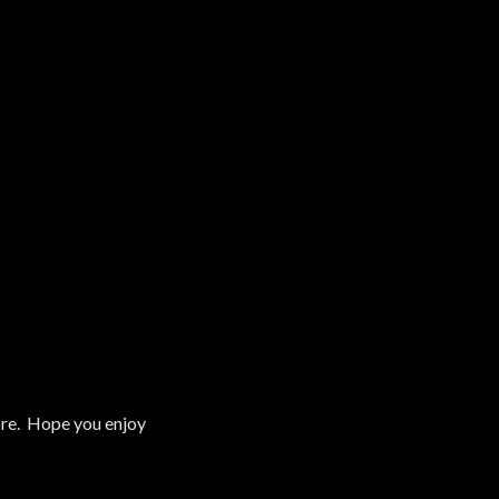
tore. Hope you enjoy