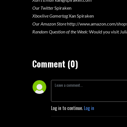
Our Twitter
Spiraken
Xboxlive Gamertag
Xan Spiraken
Our Amazon Store
http://www.amazon.com/shops
Random Question of the Week
:
Would you visit Juli
Comment (0)
Log in to continue.
Log in