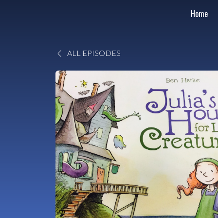
Home
ALL EPISODES