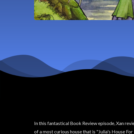
In this fantastical Book Review episode, Xan revi
of a most curious house that is "Julia's House Fo