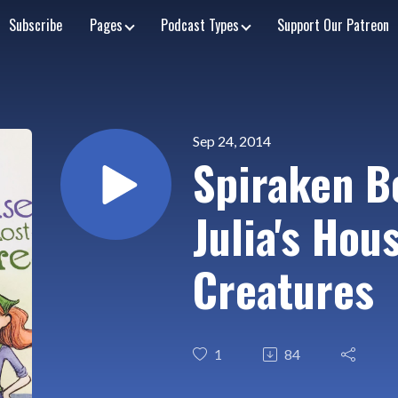
Subscribe
Pages
Podcast Types
Support Our Patreon
Sep 24, 2014
Spiraken B
Julia's Hou
Creatures
1
84