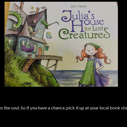
es the soul. So if you have a chance, pick it up at your local book s