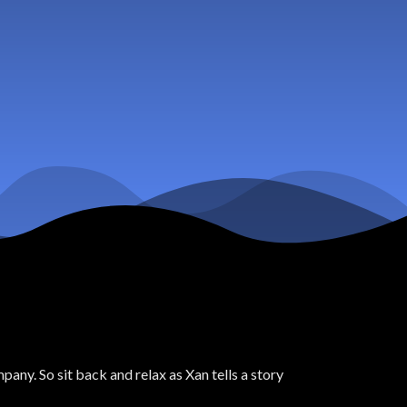
ny. So sit back and relax as Xan tells a story