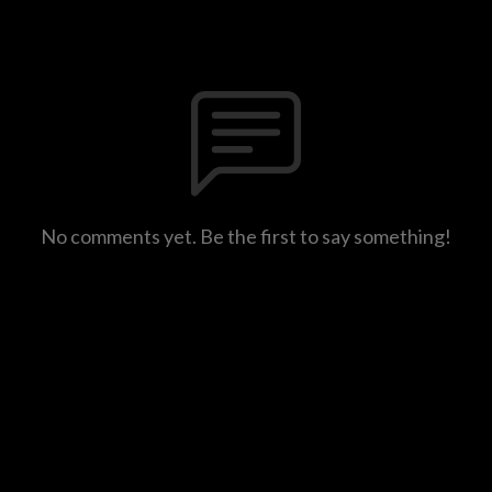
No comments yet. Be the first to say something!