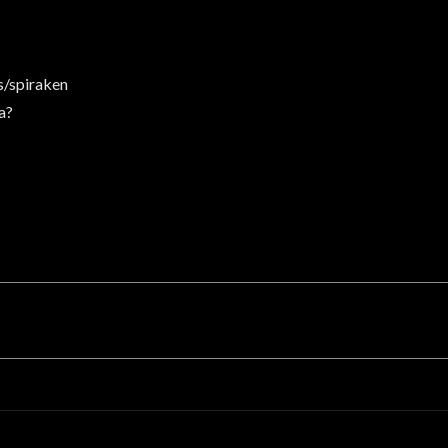
/spiraken
a?