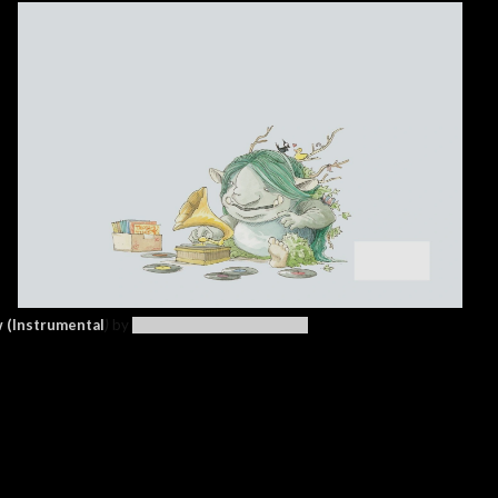
 (Instrumental
)
by
Cécile Corbel (Arriety OST)