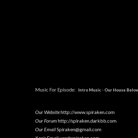
Music For Episode:
Intro Music
-
Our House Below
Our Website
http://www.spiraken.com
Our Forum
http://spiraken.darkbb.com
Our Email
Spiraken@gmail.com
Xan's Email
xan@spiraken.com