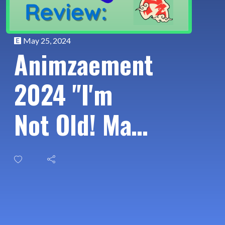
May 25, 2024
Animzaement
2024 "I'm
Not Old! Main
Characters
Over 30"
Panel List