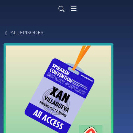
ALL EPISODES