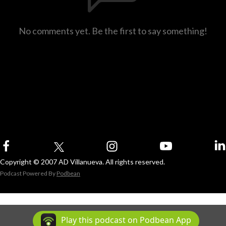
No comments yet. Be the first to say something!
Copyright © 2007 AD Villanueva. All rights reserved.
Podcast Powered By
Podbean
Play this podcast on Podbean App