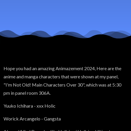
Hope you had an amazing Animazement 2024, Here are the
anime and manga characters that were shown at my panel,
"I'm Not Old! Main Characters Over 30", which was at 5:30
pm in panel room 306A.
Yuuko Ichihara - xxx Holic
Worick Arcangelo - Gangsta