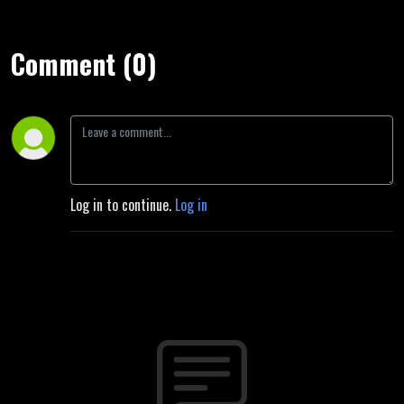
Comment (0)
Log in to continue.
Log in