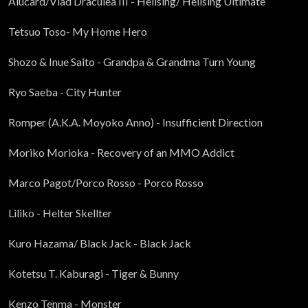
Alucard/Vlad Draculea III - Hellsing/ Hellsing Ultimate
Tetsuo Toso- My Home Hero
Shozo & Inue Saito - Grandpa & Grandma Turn Young
Ryo Saeba - City Hunter
Romper (A.K.A. Moyoko Anno) - Insufficient Direction
Moriko Morioka - Recovery of an MMO Addict
Marco Pagot/Porco Rosso - Porco Rosso
Liliko - Helter Skellter
Kuro Hazama/ Black Jack - Black Jack
Kotetsu T. Kaburagi - Tiger & Bunny
Kenzo Tenma - Monster