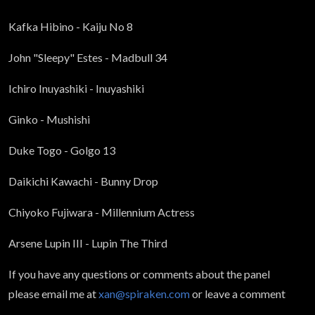
Kafka Hibino - Kaiju No 8
John "Sleepy" Estes - Madbull 34
Ichiro Inuyashiki - Inuyashiki
Ginko - Mushishi
Duke Togo - Golgo 13
Daikichi Kawachi - Bunny Drop
Chiyoko Fujiwara - Millennium Actress
Arsene Lupin III - Lupin The Third
If you have any questions or comments about the panel
please email me at
xan@spiraken.com
or leave a comment