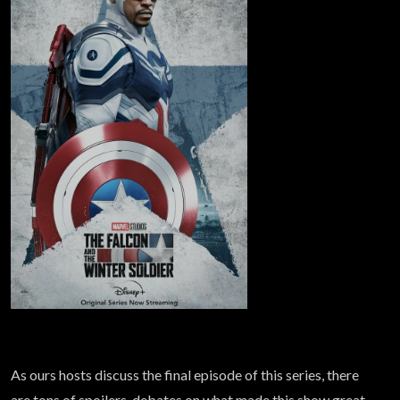
As ours hosts discuss the final episode of this series, there
are tons of spoilers, debates on what made this show great