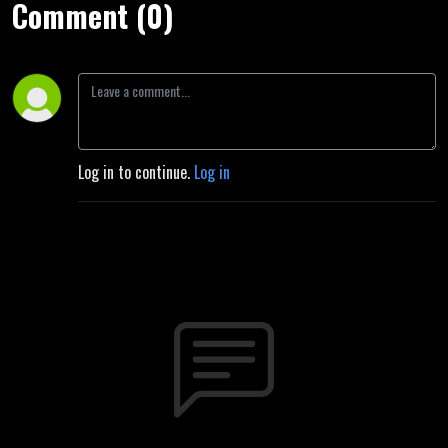
Comment (0)
Log in to continue.
Log in