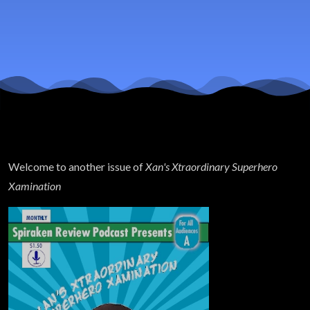
& Winter
Soldier
Finale
Review
Welcome to another issue of
Xan's Xtraordinary Superhero
Xamination