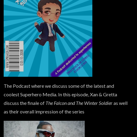
The Podcast where we discuss some of the latest and
coolest Superhero Media. In this episode, Xan & Gretta
discuss the finale of
The Falcon and The Winter Soldie
r as well
as their overall impression of the series