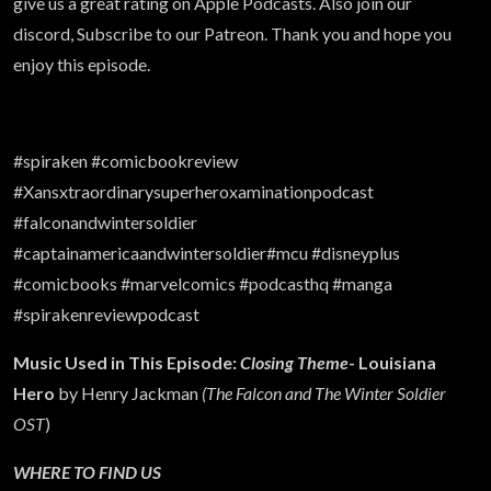
give us a great rating on Apple Podcasts. Also join our
discord, Subscribe to our Patreon. Thank you and hope you
enjoy this episode.
#spiraken #comicbookreview
#Xansxtraordinarysuperheroxaminationpodcast
#falconandwintersoldier
#captainamericaandwintersoldier#mcu #disneyplus
#comicbooks #marvelcomics #podcasthq #manga
#spirakenreviewpodcast
Music Used in This Episode:
Closing Theme
- Louisiana
Hero
by Henry Jackman
(The Falcon and The Winter Soldier
OST
)
WHERE TO FIND US