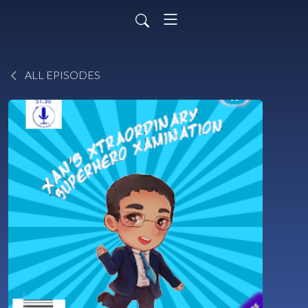
ALL EPISODES