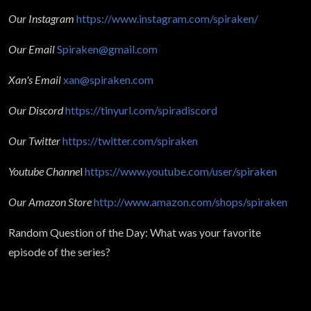
Our Instagram
https://www.instagram.com/spiraken/
Our Email
Spiraken@gmail.com
Xan's Email
xan@spiraken.com
Our Discord
https://tinyurl.com/spiradiscord
Our Twitter
https://twitter.com/spiraken
Youtube Channe
l
https://www.youtube.com/user/spiraken
Our Amazon Store
http://www.amazon.com/shops/spiraken
Random Question of the Day: What was your favorite
episode of the series?