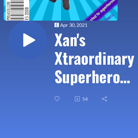
Apr 30, 2021
Xan's
Xtraordinary
Superhero
Xamination
54
Ep
007:Falcon