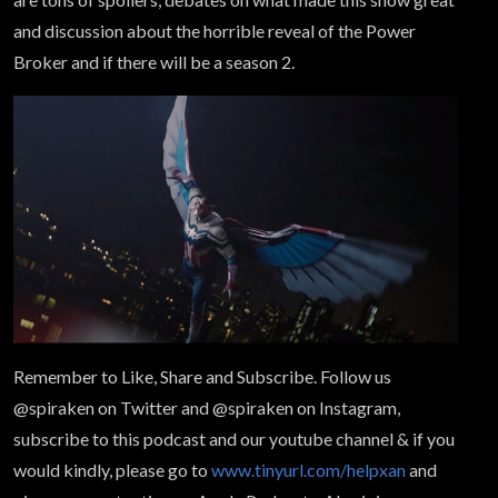
and discussion about the horrible reveal of the Power
Broker and if there will be a season 2.
Remember to Like, Share and Subscribe. Follow us
@spiraken on Twitter and @spiraken on Instagram,
subscribe to this podcast and our youtube channel & if you
would kindly, please go to
www.tinyurl.com/helpxan
and